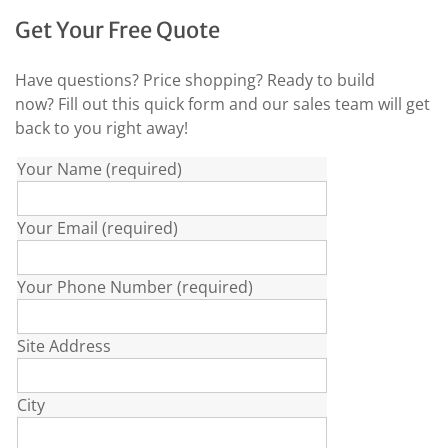
Get Your Free Quote
Have questions? Price shopping? Ready to build
now? Fill out this quick form and our sales team will get
back to you right away!
Your Name (required)
Your Email (required)
Your Phone Number (required)
Site Address
City