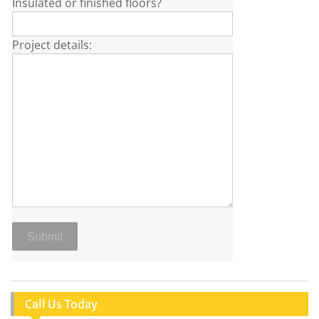
Insulated or finished floors?
Project details:
Call Us Today