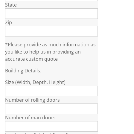
State
Zip
*Please provide as much information as
you like to help us in providing an
accurate custom quote
Building Details:
Size (Width, Depth, Height)
Number of rolling doors
Number of man doors