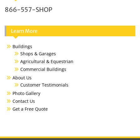
866-557-SHOP
Learn More
Buildings
Shops & Garages
Agricultural & Equestrian
Commercial Buildings
About Us
Customer Testimonials
Photo Gallery
Contact Us
Get a Free Quote