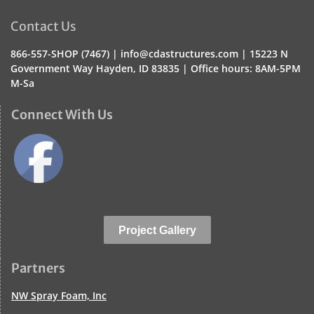
Contact Us
866-557-SHOP (7467) |
info@cdastructures.com |
15223 N
Government Way Hayden, ID 83835 | Office hours:
8AM-5PM
M-Sa
Connect With Us
Project Gallery
Partners
NW Spray Foam, Inc