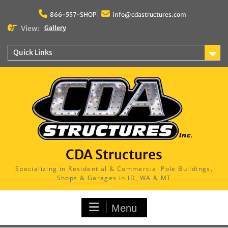
Skip
to
866-557-SHOP
info@cdastructures.com
content
View:
Gallery
Quick Links
CDA Structures
Specializing in Residential & Commercial Pole Buildings,
Shops & Garages in ID, WA & MT
Menu